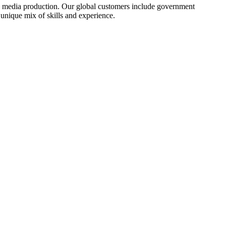
and media production. Our global customers include government
 unique mix of skills and experience.