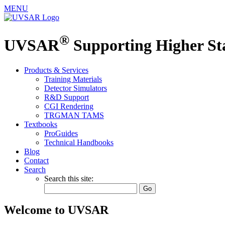
MENU
®
UVSAR
Supporting Higher S
Products & Services
Training Materials
Detector Simulators
R&D Support
CGI Rendering
TRGMAN TAMS
Textbooks
ProGuides
Technical Handbooks
Blog
Contact
Search
Search this site:
Welcome to UVSAR