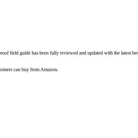
oof field guide has been fully reviewed and updated with the latest b
customers can buy from Amazon.