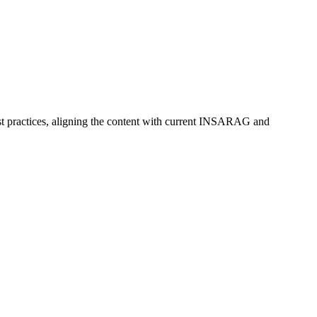
est practices, aligning the content with current INSARAG and