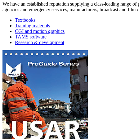
We have an established reputation supplying a class-leading range of
agencies and emergency services, manufacturers, broadcast and film co
Textbooks
Training materials
CGI and motion graphics
TAMS software
Research & development