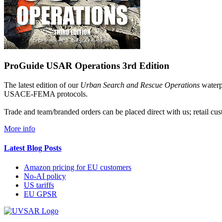
ProGuide USAR Operations 3rd Edition
The latest edition of our
Urban Search and Rescue Operations
waterpr
USACE-FEMA protocols.
Trade and team/branded orders can be placed direct with us; retail 
More info
Latest Blog Posts
Amazon pricing for EU customers
No-AI policy
US tariffs
EU GPSR