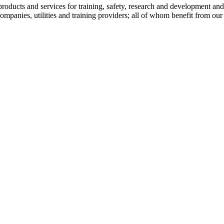
 products and services for training, safety, research and development 
mpanies, utilities and training providers; all of whom benefit from our