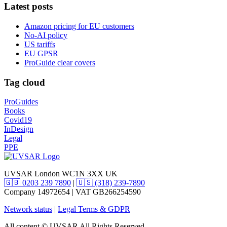
Latest posts
Amazon pricing for EU customers
No-AI policy
US tariffs
EU GPSR
ProGuide clear covers
Tag cloud
ProGuides
Books
Covid19
InDesign
Legal
PPE
UVSAR London WC1N 3XX UK
🇬🇧 0203 239 7890
|
🇺🇸 (318) 239-7890
Company 14972654 | VAT GB266254590
Network status
|
Legal Terms & GDPR
All content © UVSAR All Rights Reserved