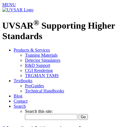
MENU
®
UVSAR
Supporting Higher
Standards
Products & Services
Training Materials
Detector Simulators
R&D Support
CGI Rendering
TRGMAN TAMS
Textbooks
ProGuides
Technical Handbooks
Blog
Contact
Search
Search this site: