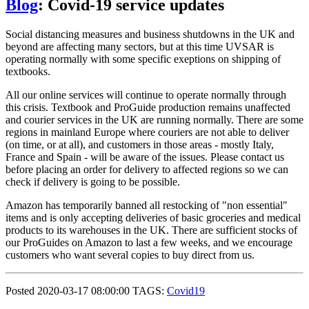
Blog
: Covid-19 service updates
Social distancing measures and business shutdowns in the UK and
beyond are affecting many sectors, but at this time UVSAR is
operating normally with some specific exeptions on shipping of
textbooks.
All our online services will continue to operate normally through
this crisis. Textbook and ProGuide production remains unaffected
and courier services in the UK are running normally. There are some
regions in mainland Europe where couriers are not able to deliver
(on time, or at all), and customers in those areas - mostly Italy,
France and Spain - will be aware of the issues. Please contact us
before placing an order for delivery to affected regions so we can
check if delivery is going to be possible.
Amazon has temporarily banned all restocking of "non essential"
items and is only accepting deliveries of basic groceries and medical
products to its warehouses in the UK. There are sufficient stocks of
our ProGuides on Amazon to last a few weeks, and we encourage
customers who want several copies to buy direct from us.
Posted 2020-03-17 08:00:00 TAGS:
Covid19