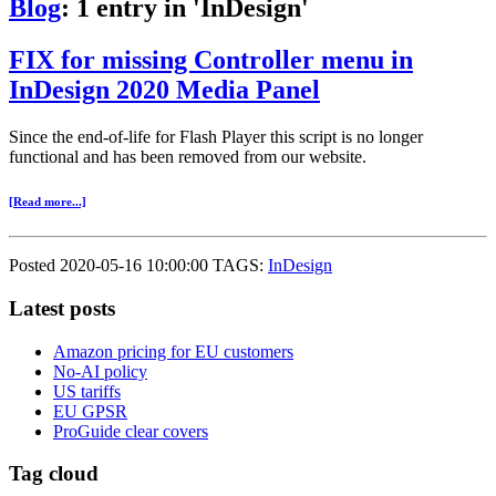
Blog
: 1 entry in 'InDesign'
FIX for missing Controller menu in
InDesign 2020 Media Panel
Since the end-of-life for Flash Player this script is no longer
functional and has been removed from our website.
[Read more...]
Posted 2020-05-16 10:00:00 TAGS:
InDesign
Latest posts
Amazon pricing for EU customers
No-AI policy
US tariffs
EU GPSR
ProGuide clear covers
Tag cloud