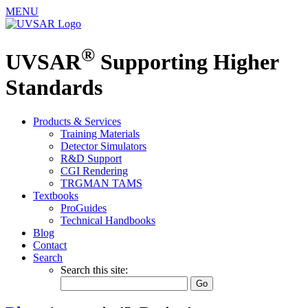
MENU
®
UVSAR
Supporting Higher
Standards
Products & Services
Training Materials
Detector Simulators
R&D Support
CGI Rendering
TRGMAN TAMS
Textbooks
ProGuides
Technical Handbooks
Blog
Contact
Search
Search this site: